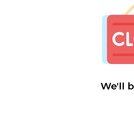
We'll 