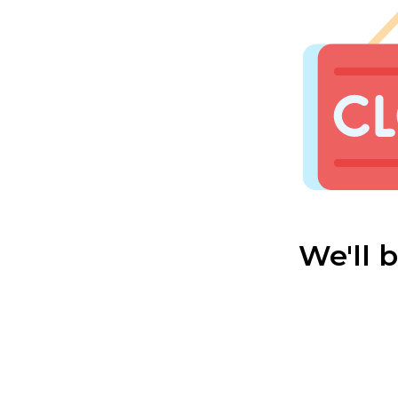
We'll 