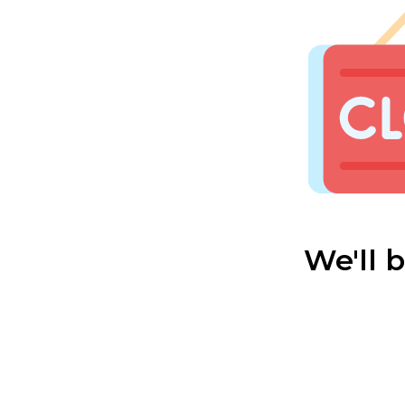
We'll 