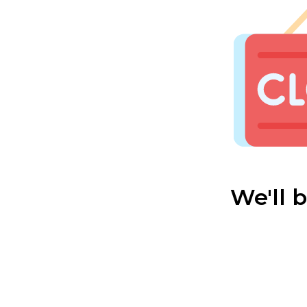
We'll 