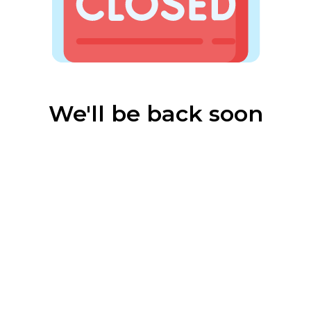
We'll be back soon