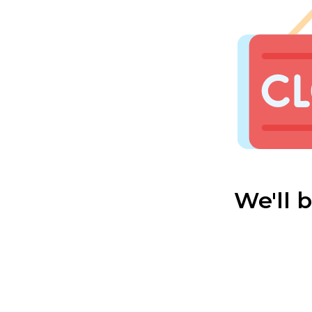
We'll 